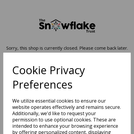
Sorry, this shop is currently closed. Please come back later.
Cookie Privacy
Preferences
We utilize essential cookies to ensure our
website operates effectively and remains secure.
Additionally, we'd like to request your
permission to use optional cookies. These are
intended to enhance your browsing experience
by offering personalized content, displaying