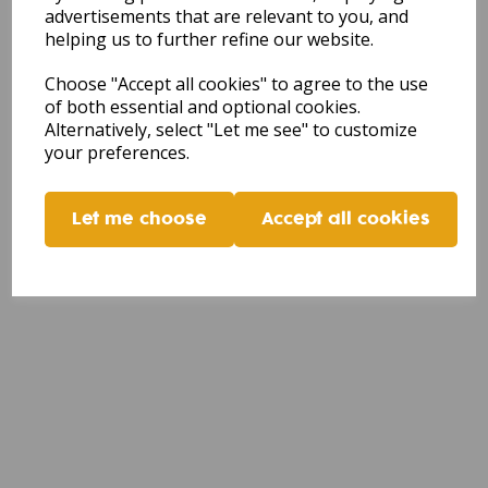
advertisements that are relevant to you, and
helping us to further refine our website.
Choose "Accept all cookies" to agree to the use
of both essential and optional cookies.
Alternatively, select "Let me see" to customize
your preferences.
Let me choose
Accept all cookies